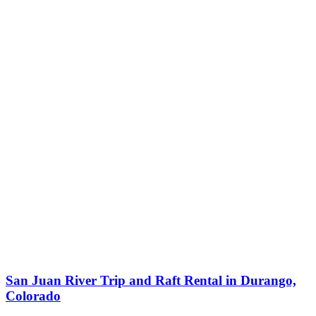
San Juan River Trip and Raft Rental in Durango,
Colorado