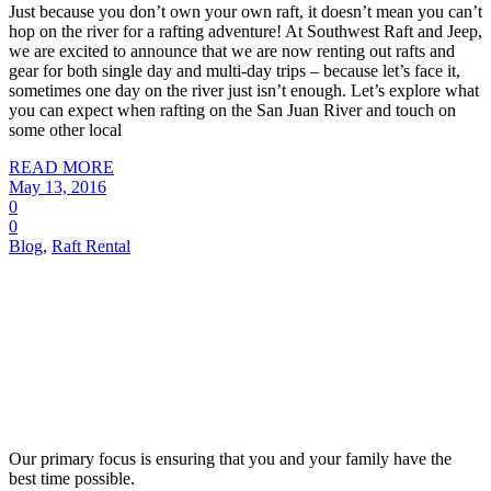
Just because you don’t own your own raft, it doesn’t mean you can’t
hop on the river for a rafting adventure! At Southwest Raft and Jeep,
we are excited to announce that we are now renting out rafts and
gear for both single day and multi-day trips – because let’s face it,
sometimes one day on the river just isn’t enough. Let’s explore what
you can expect when rafting on the San Juan River and touch on
some other local
READ MORE
May 13, 2016
0
0
Blog
,
Raft Rental
Our primary focus is ensuring that you and your family have the
best time possible.