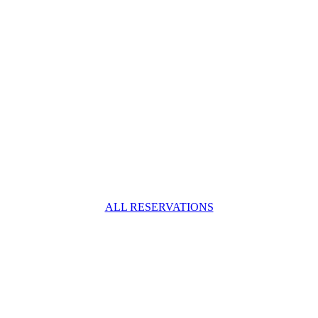
ALL RESERVATIONS