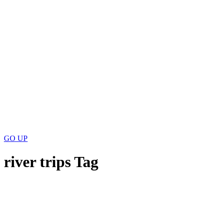
GO
UP
river trips Tag