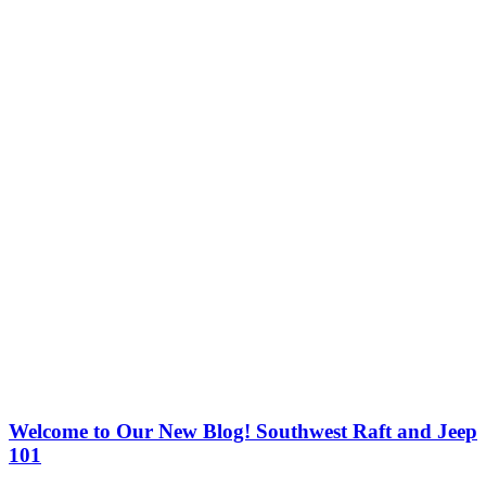
Welcome to Our New Blog! Southwest Raft and Jeep
101