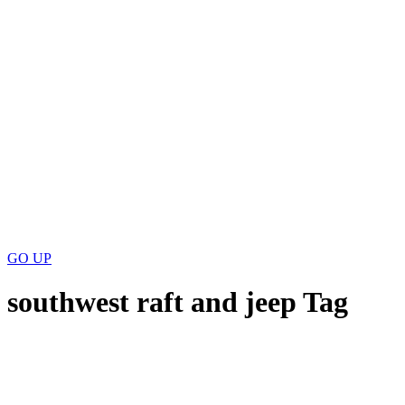
GO
UP
southwest raft and jeep Tag