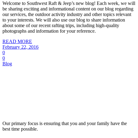
Welcome to Southwest Raft & Jeep’s new blog! Each week, we will
be sharing exciting and informational content on our blog regarding
our services, the outdoor activity industry and other topics relevant
to your interests. We will also use our blog to share information
about some of our recent rafting trips, including high-quality
photographs and information for your reference.
READ MORE
February 22, 2016
0
0
Blog
Our primary focus is ensuring that you and your family have the
best time possible.