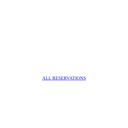
ALL RESERVATIONS