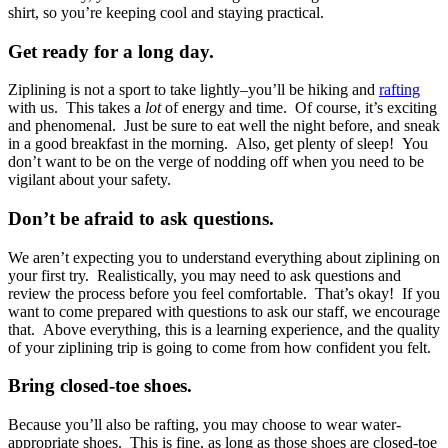
shirt, so you’re keeping cool and staying practical.
Get ready for a long day.
Ziplining is not a sport to take lightly–you’ll be hiking and
rafting
with us. This takes a
lot
of energy and time. Of course, it’s exciting
and phenomenal. Just be sure to eat well the night before, and sneak
in a good breakfast in the morning. Also, get plenty of sleep! You
don’t want to be on the verge of nodding off when you need to be
vigilant about your safety.
Don’t be afraid to ask questions.
We aren’t expecting you to understand everything about ziplining on
your first try. Realistically, you may need to ask questions and
review the process before you feel comfortable. That’s okay! If you
want to come prepared with questions to ask our staff, we encourage
that. Above everything, this is a learning experience, and the quality
of your ziplining trip is going to come from how confident you felt.
Bring closed-toe shoes.
Because you’ll also be rafting, you may choose to wear water-
appropriate shoes. This is fine, as long as those shoes are closed-toe