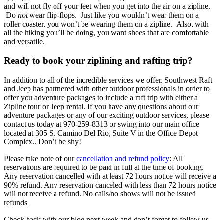
and will not fly off your feet when you get into the air on a zipline.
Do
not
wear flip-flops. Just like you wouldn’t wear them on a
roller coaster, you won’t be wearing them on a zipline. Also, with
all the hiking you’ll be doing, you want shoes that are comfortable
and versatile.
Ready to book your ziplining and rafting trip?
In addition to all of the incredible services we offer, Southwest Raft
and Jeep has partnered with other outdoor professionals in order to
offer you adventure packages to include a raft trip with either a
Zipline tour or Jeep rental. If you have any questions about our
adventure packages or any of our exciting outdoor services, please
contact us today at 970-259-8313 or swing into our main office
located at 305 S. Camino Del Rio, Suite V in the Office Depot
Complex.. Don’t be shy!
Please take note of our
cancellation and refund policy
: All
reservations are required to be paid in full at the time of booking.
Any reservation cancelled with at least 72 hours notice will receive a
90% refund. Any reservation canceled with less than 72 hours notice
will not receive a refund. No calls/no shows will not be issued
refunds.
Check back with our blog next week and don’t forget to follow us