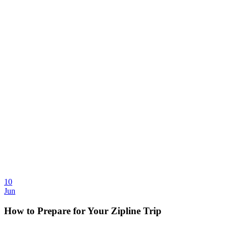
10
Jun
How to Prepare for Your Zipline Trip