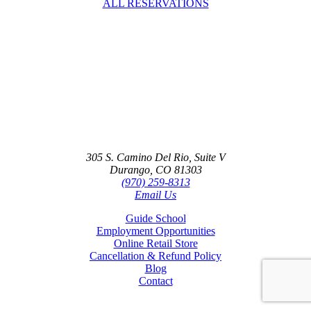
ALL RESERVATIONS
Contact
305 S. Camino Del Rio, Suite V
Durango, CO 81303
(970) 259-8313
Email Us
Guide School
Employment Opportunities
Online Retail Store
Cancellation & Refund Policy
Blog
Contact