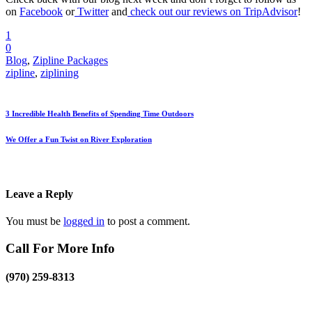
on
Facebook
or
Twitter
and
check out our reviews on TripAdvisor
!
1
0
Blog
,
Zipline Packages
zipline
,
ziplining
3 Incredible Health Benefits of Spending Time Outdoors
We Offer a Fun Twist on River Exploration
Leave a Reply
You must be
logged in
to post a comment.
Call For More Info
(970) 259-8313