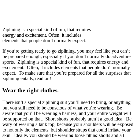
Ziplining is a special kind of fun, that requires
energy and excitement. Often, it includes
elements that people don’t normally expect.
If you’re getting ready to go ziplining, you may feel like you can’t
be prepared enough, especially if you don’t normally do adventure
sports. Ziplining is a special kind of fun, that requires energy and
excitement. Often, it includes elements that people don’t normally
expect. To make sure that you’re prepared for all the surprises that
ziplining entails, read on!
Wear the right clothes.
There isn’t a special ziplining suit you’ll need to bring, or anything–
but you still need to be conscious of what you’re wearing. Be
aware that you’ll be wearing a harness, and your entire weight will
be supported on that. Short shorts probably aren’t a good idea. Be
wary of wearing a tank top, because your shoulders will be exposed
to not only the elements, but shoulder straps that could irritate your
skin. Ideally, you should be wearing loose-fitting shorts and a t-