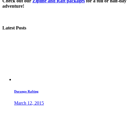
Check out our
Zipline and Raft packages
for a full or half-day
adventure!
Latest Posts
Durango Rafting
March 12, 2015