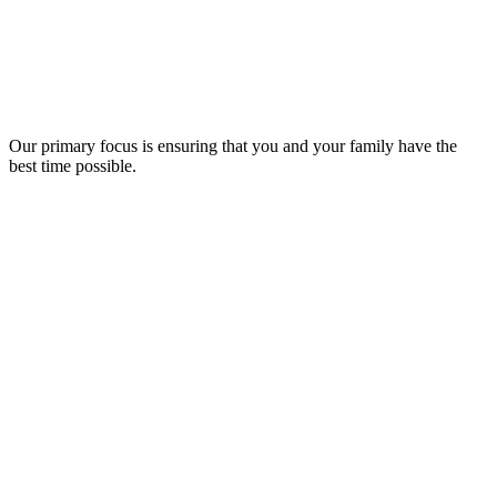
Our primary focus is ensuring that you and your family have the
best time possible.