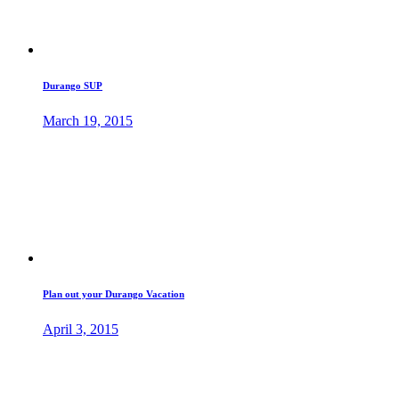
Durango SUP
March 19, 2015
Plan out your Durango Vacation
April 3, 2015