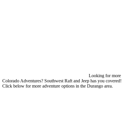
Looking for more
Colorado Adventures? Southwest Raft and Jeep has you covered!
Click below for more adventure options in the Durango area.